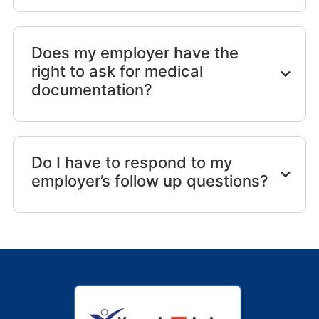
Does my employer have the
right to ask for medical
documentation?
Do I have to respond to my
employer’s follow up questions?