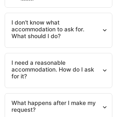
I don’t know what
accommodation to ask for.
What should I do?
I need a reasonable
accommodation. How do I ask
for it?
What happens after I make my
request?