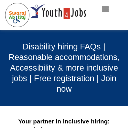
Disability hiring FAQs |
Reasonable accommodations,
Accessibility & more inclusive
jobs | Free registration | Join
now
Your partner in inclusive hiring: