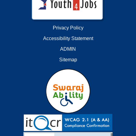
Privacy Policy
Accessibility Statement
ADMIN
Sitemap