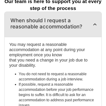
Our team is here to support you at every
step of the process
When should I request a
reasonable accommodation?
You may request a reasonable
accommodation at any point during your
employment once you know
that you need a change in your job due to
your disability.
You do not need to request a reasonable
accommodation during a job interview.
If possible, request a reasonable
accommodation before your job performance
begins to suffer. It is difficult to ask for an
accommodation to address past performance
issues.