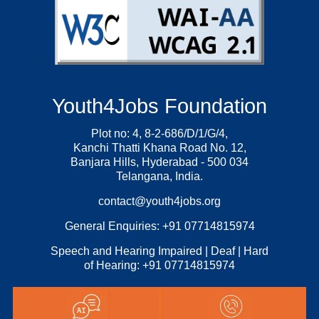
Youth4Jobs Foundation
Plot no: 4, 8-2-686/D/1/G/4,
Kanchi Thatti Khana Road No. 12,
Banjara Hills, Hyderabad - 500 034
Telangana, India.
contact@youth4jobs.org
General Enquiries: +91 07714815974
Speech and Hearing Impaired | Deaf | Hard
of Hearing: +91 07714815974